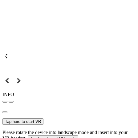
INFO
Tap here to start VR
Please rotate the device into landscape mode and insert into your