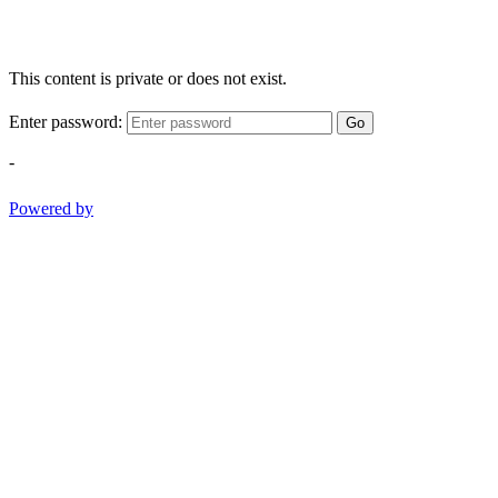
This content is private or does not exist.
Enter password:
Go
-
Powered by