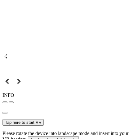
INFO
Tap here to start VR
Please rotate the device into landscape mode and insert into your