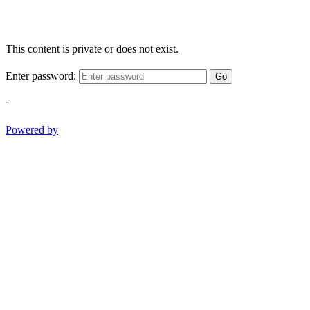
This content is private or does not exist.
Enter password:
Go
-
Powered by