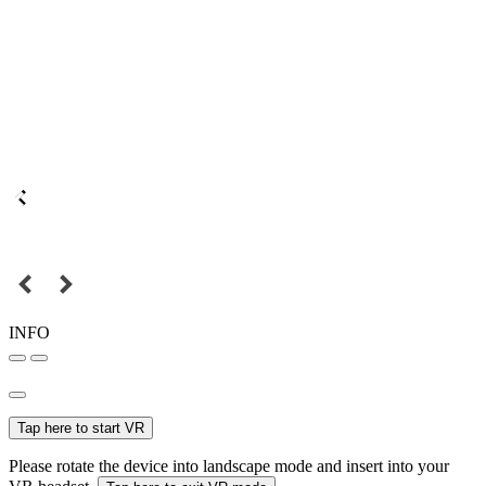
INFO
Tap here to start VR
Please rotate the device into landscape mode and insert into your