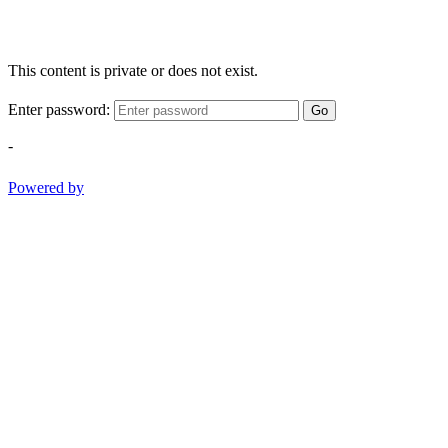
This content is private or does not exist.
Enter password:
Go
-
Powered by