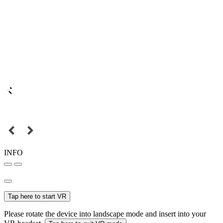
INFO
Tap here to start VR
Please rotate the device into landscape mode and insert into your