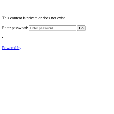
This content is private or does not exist.
Enter password:
Go
-
Powered by