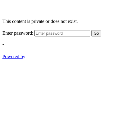
This content is private or does not exist.
Enter password:
Go
-
Powered by