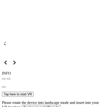
INFO
Tap here to start VR
Please rotate the device into landscape mode and insert into your