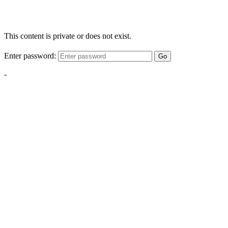
This content is private or does not exist.
Enter password:
Go
-