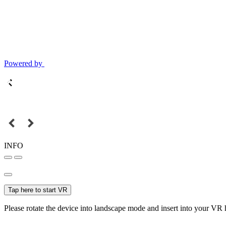
Powered by
INFO
Tap here to start VR
Please rotate the device into landscape mode and insert into your VR