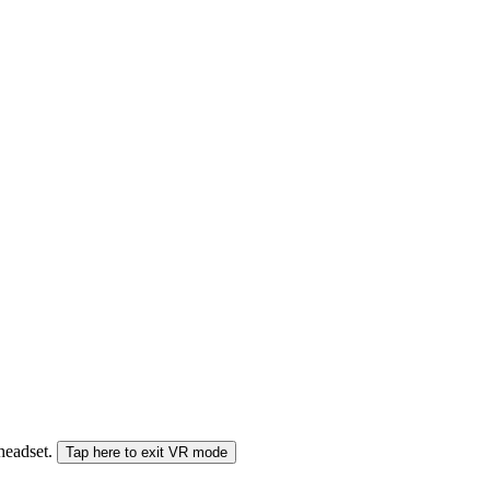
 headset.
Tap here to exit VR mode