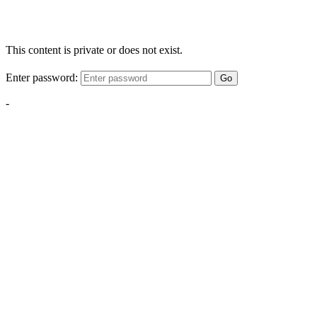
This content is private or does not exist.
Enter password:
Go
-