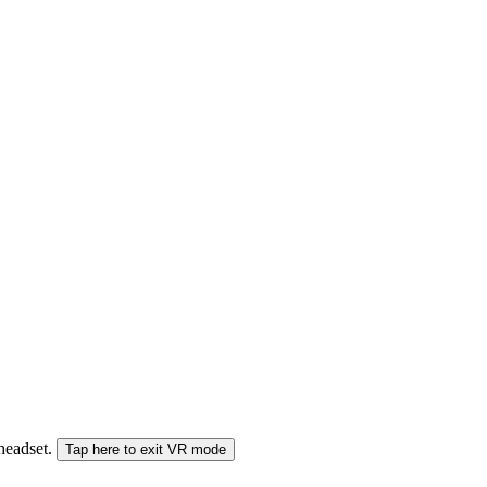
 headset.
Tap here to exit VR mode