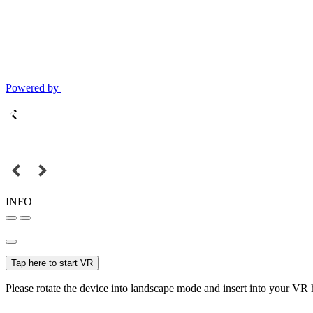
Powered by
INFO
Tap here to start VR
Please rotate the device into landscape mode and insert into your VR