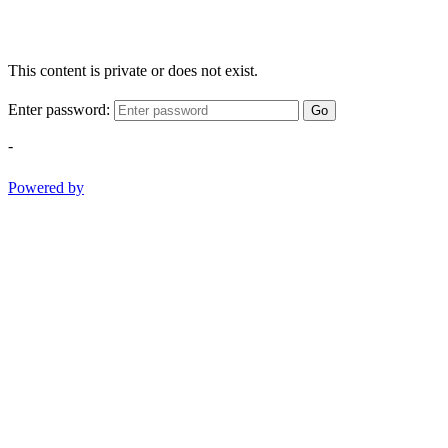
This content is private or does not exist.
Enter password:
Go
-
Powered by