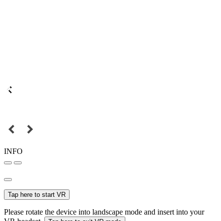
INFO
Tap here to start VR
Please rotate the device into landscape mode and insert into your