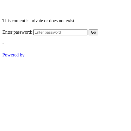
This content is private or does not exist.
Enter password:
Go
-
Powered by