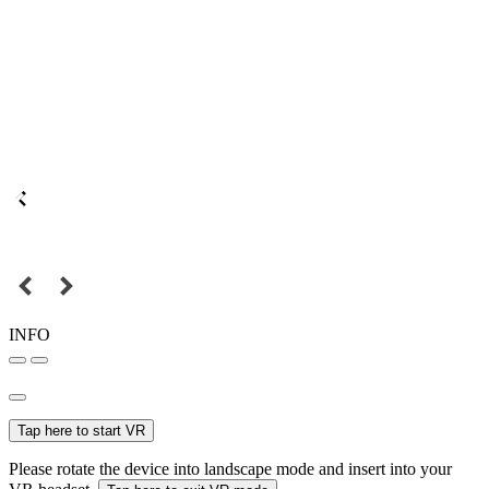
INFO
Tap here to start VR
Please rotate the device into landscape mode and insert into your