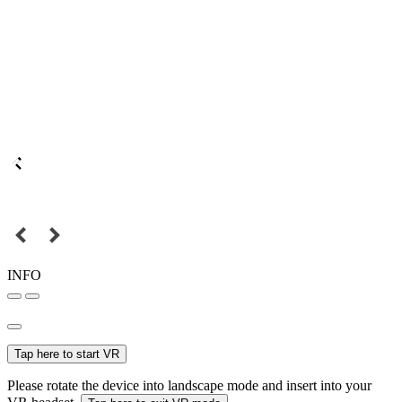
INFO
Tap here to start VR
Please rotate the device into landscape mode and insert into your