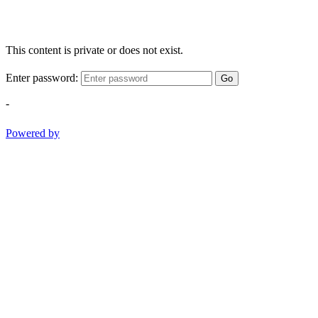
This content is private or does not exist.
Enter password:
Go
-
Powered by