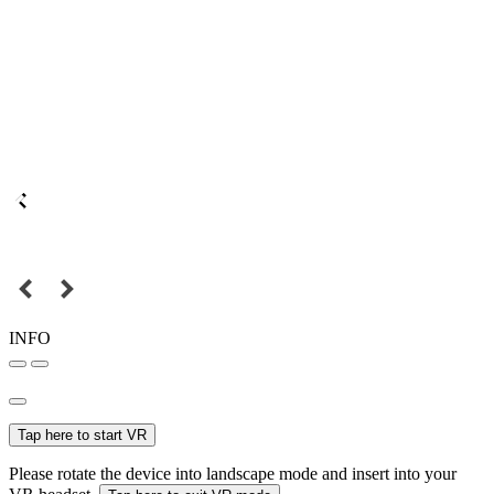
INFO
Tap here to start VR
Please rotate the device into landscape mode and insert into your