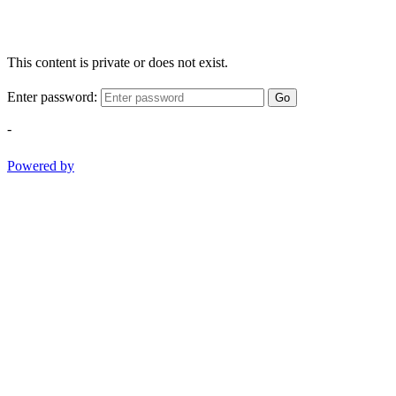
This content is private or does not exist.
Enter password:
Go
-
Powered by