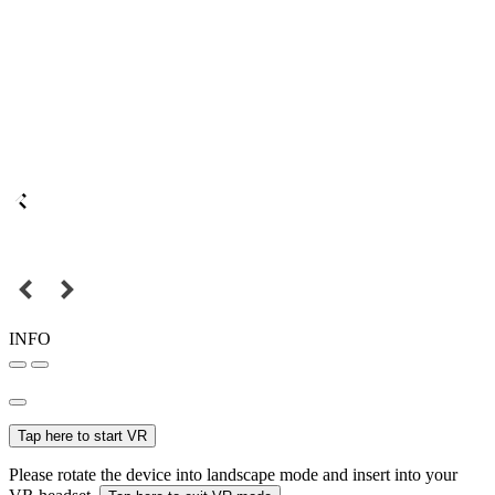
INFO
Tap here to start VR
Please rotate the device into landscape mode and insert into your