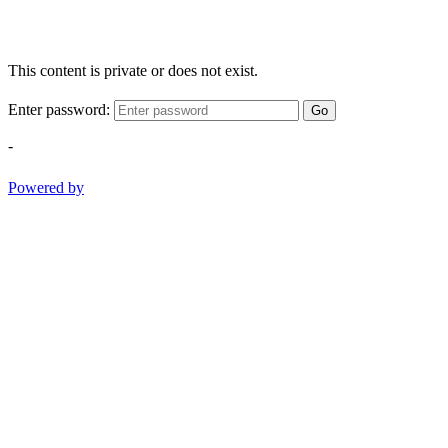
This content is private or does not exist.
Enter password:
Go
-
Powered by