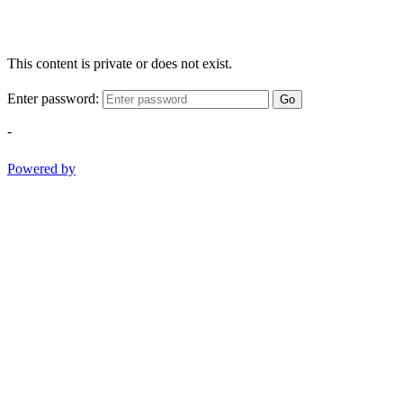
This content is private or does not exist.
Enter password:
Go
-
Powered by