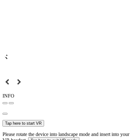
INFO
Tap here to start VR
Please rotate the device into landscape mode and insert into your