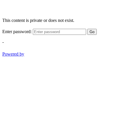
This content is private or does not exist.
Enter password:
Go
-
Powered by