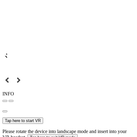
INFO
Tap here to start VR
Please rotate the device into landscape mode and insert into your