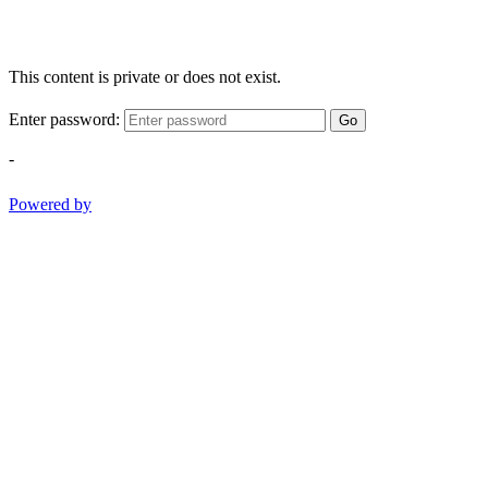
This content is private or does not exist.
Enter password:
Go
-
Powered by