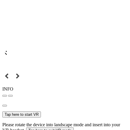
INFO
Tap here to start VR
Please rotate the device into landscape mode and insert into your