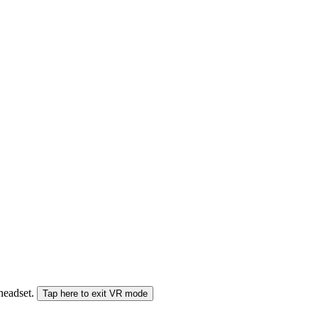
 headset.
Tap here to exit VR mode