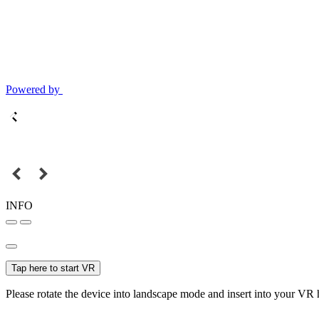
Powered by
INFO
Tap here to start VR
Please rotate the device into landscape mode and insert into your VR