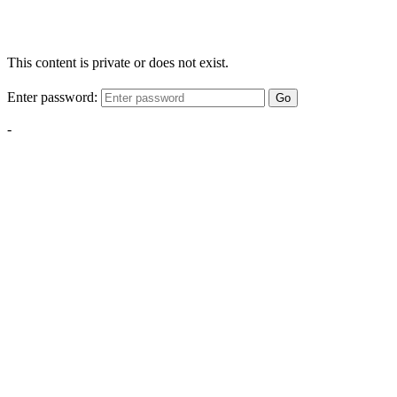
This content is private or does not exist.
Enter password:
Go
-