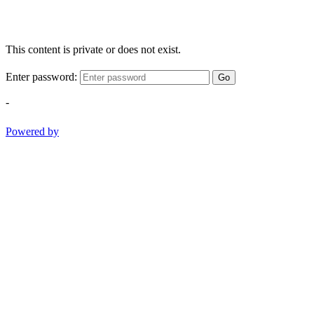
This content is private or does not exist.
Enter password:
Go
-
Powered by