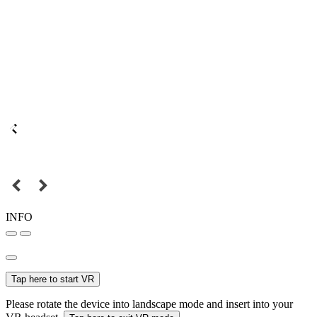
INFO
Tap here to start VR
Please rotate the device into landscape mode and insert into your