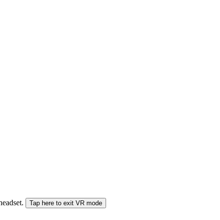
 headset.
Tap here to exit VR mode