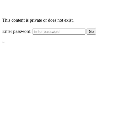
This content is private or does not exist.
Enter password:
Go
-