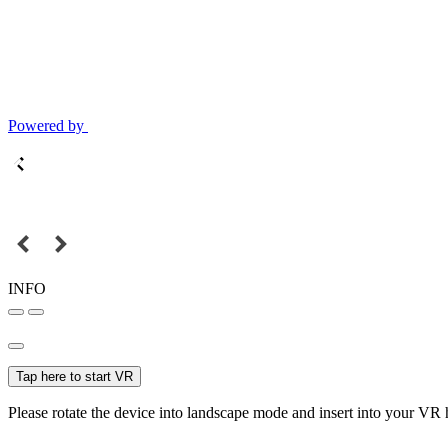
Powered by
INFO
Tap here to start VR
Please rotate the device into landscape mode and insert into your VR