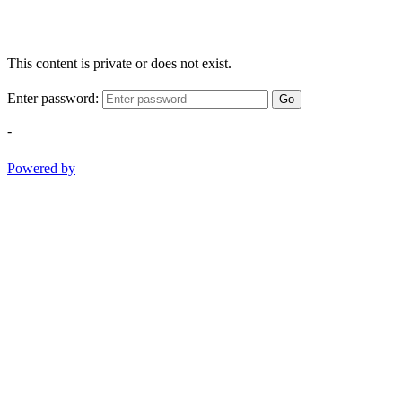
This content is private or does not exist.
Enter password:
Go
-
Powered by