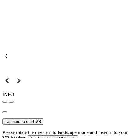
INFO
Tap here to start VR
Please rotate the device into landscape mode and insert into your