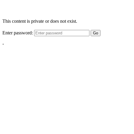
This content is private or does not exist.
Enter password:
Go
-