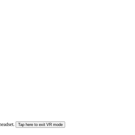
 headset.
Tap here to exit VR mode