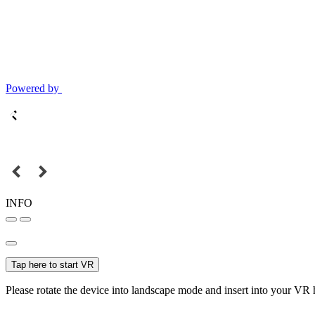
Powered by
INFO
Tap here to start VR
Please rotate the device into landscape mode and insert into your VR