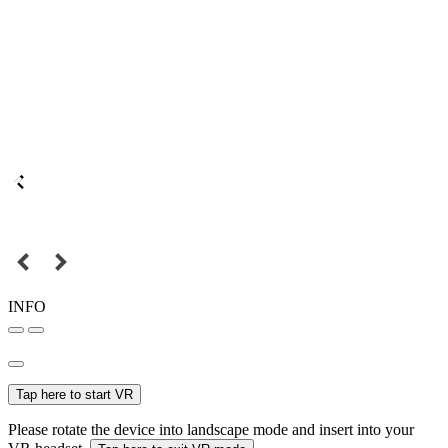
INFO
Tap here to start VR
Please rotate the device into landscape mode and insert into your