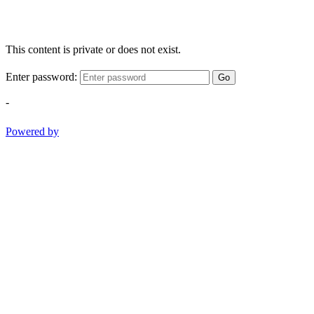
This content is private or does not exist.
Enter password:
Go
-
Powered by