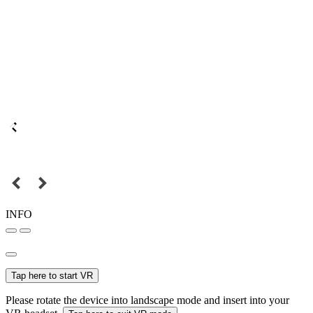
INFO
Tap here to start VR
Please rotate the device into landscape mode and insert into your