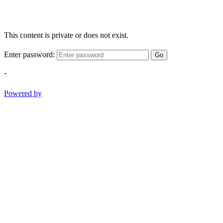
This content is private or does not exist.
Enter password:
Go
-
Powered by