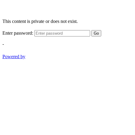
This content is private or does not exist.
Enter password:
Go
-
Powered by