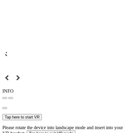
INFO
Tap here to start VR
Please rotate the device into landscape mode and insert into your