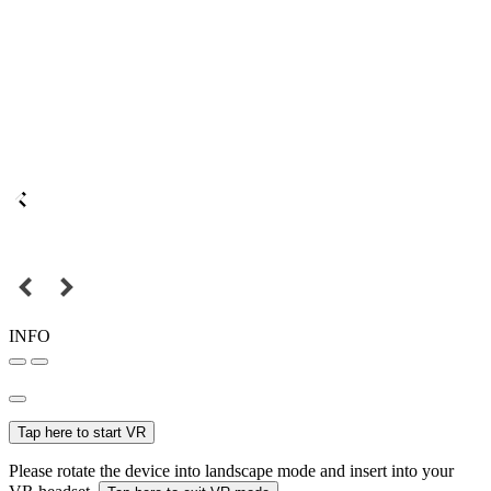
INFO
Tap here to start VR
Please rotate the device into landscape mode and insert into your