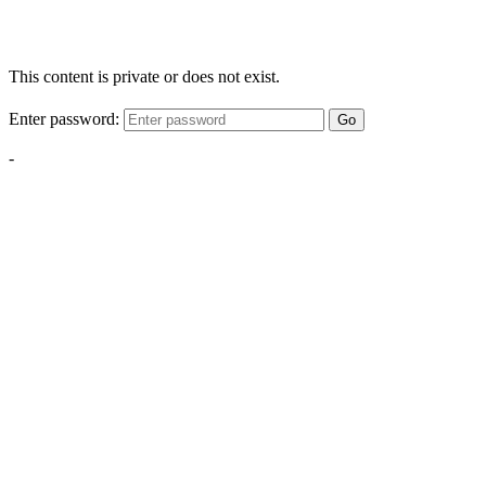
This content is private or does not exist.
Enter password:
Go
-