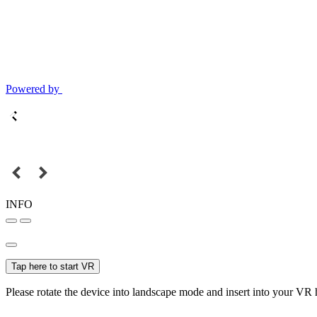
Powered by
INFO
Tap here to start VR
Please rotate the device into landscape mode and insert into your VR