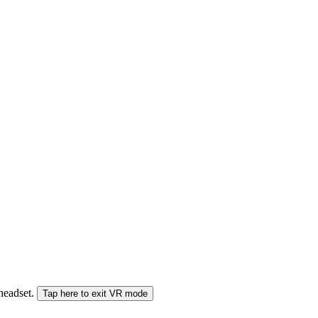
 headset.
Tap here to exit VR mode