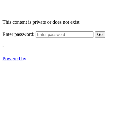
This content is private or does not exist.
Enter password:
Go
-
Powered by