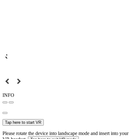
INFO
Tap here to start VR
Please rotate the device into landscape mode and insert into your