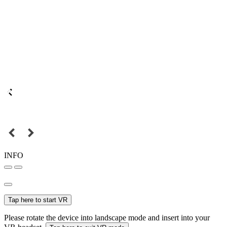
INFO
Tap here to start VR
Please rotate the device into landscape mode and insert into your