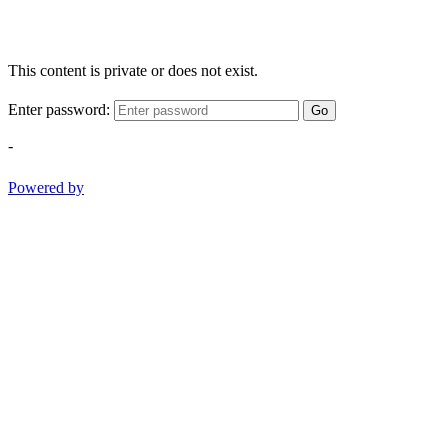
This content is private or does not exist.
Enter password:
Go
-
Powered by