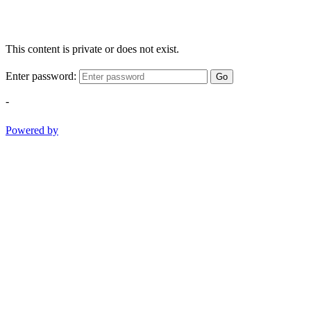
This content is private or does not exist.
Enter password:
Go
-
Powered by