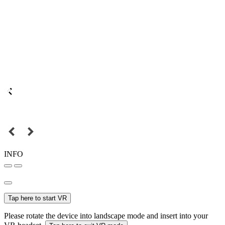
INFO
Tap here to start VR
Please rotate the device into landscape mode and insert into your