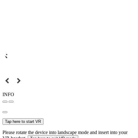
INFO
Tap here to start VR
Please rotate the device into landscape mode and insert into your