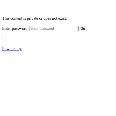
This content is private or does not exist.
Enter password:
Go
-
Powered by