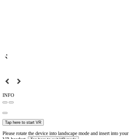
INFO
Tap here to start VR
Please rotate the device into landscape mode and insert into your