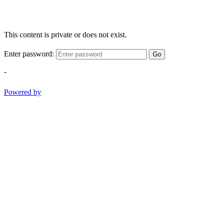
This content is private or does not exist.
Enter password:
Go
-
Powered by