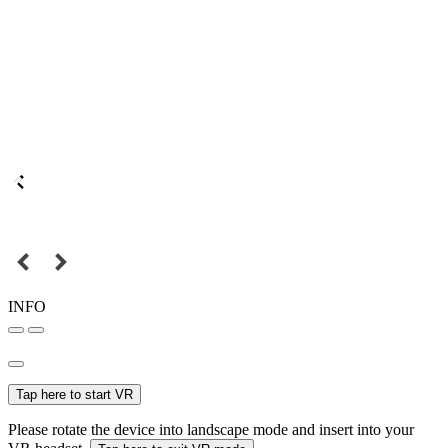
INFO
Tap here to start VR
Please rotate the device into landscape mode and insert into your