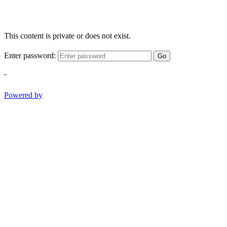
This content is private or does not exist.
Enter password:
Go
-
Powered by