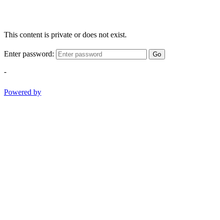
This content is private or does not exist.
Enter password:
Go
-
Powered by