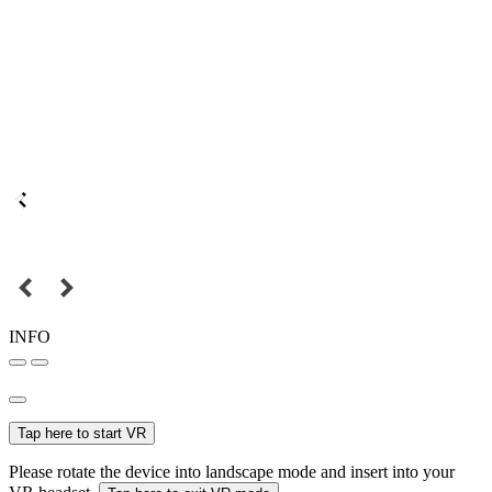
INFO
Tap here to start VR
Please rotate the device into landscape mode and insert into your