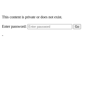
This content is private or does not exist.
Enter password:
Go
-