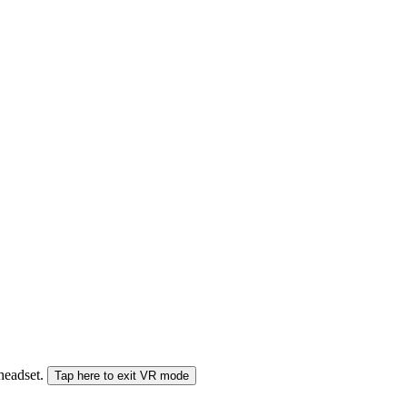
 headset.
Tap here to exit VR mode