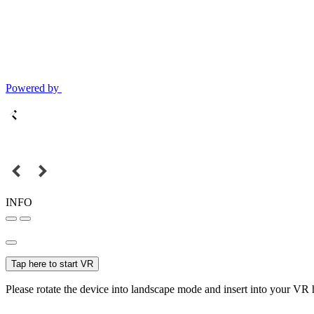
Powered by
INFO
Tap here to start VR
Please rotate the device into landscape mode and insert into your VR