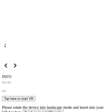
INFO
Tap here to start VR
Please rotate the device into landscape mode and insert into your