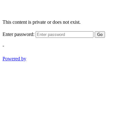
This content is private or does not exist.
Enter password:
Go
-
Powered by