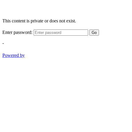
This content is private or does not exist.
Enter password:
Go
-
Powered by