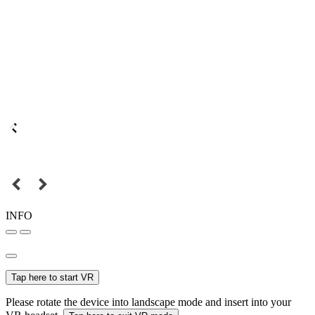
INFO
Tap here to start VR
Please rotate the device into landscape mode and insert into your