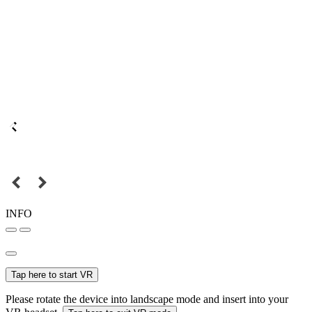
INFO
Tap here to start VR
Please rotate the device into landscape mode and insert into your