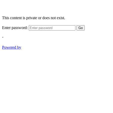
This content is private or does not exist.
Enter password:
Go
-
Powered by