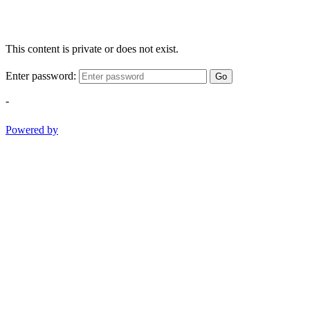
This content is private or does not exist.
Enter password:
Go
-
Powered by