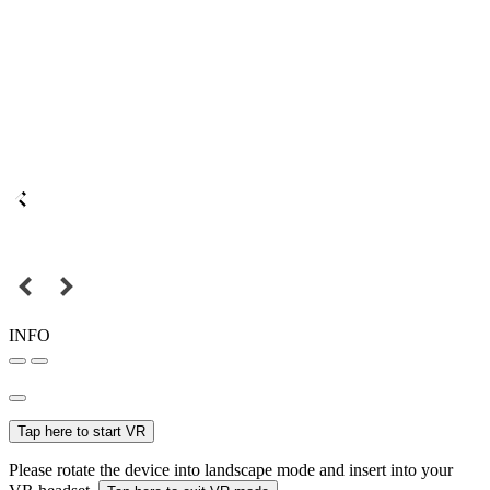
INFO
Tap here to start VR
Please rotate the device into landscape mode and insert into your