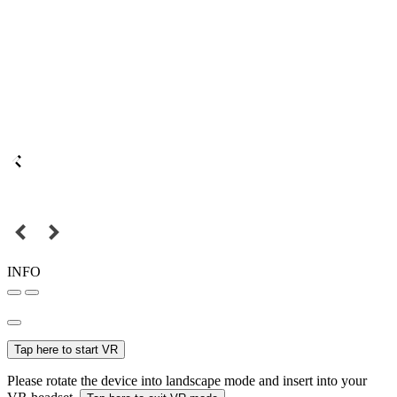
INFO
Tap here to start VR
Please rotate the device into landscape mode and insert into your