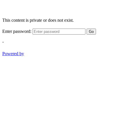
This content is private or does not exist.
Enter password:
Go
-
Powered by