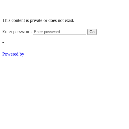
This content is private or does not exist.
Enter password:
Go
-
Powered by