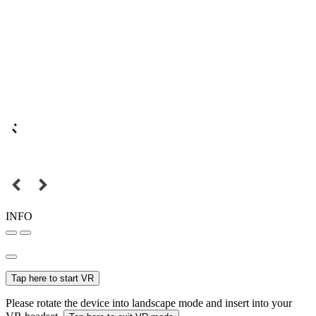
INFO
Tap here to start VR
Please rotate the device into landscape mode and insert into your