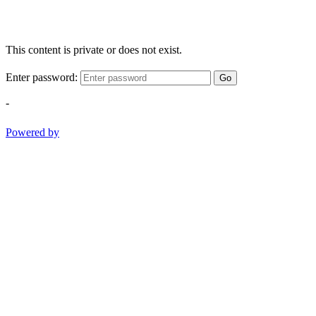
This content is private or does not exist.
Enter password:
Go
-
Powered by