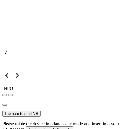
INFO
Tap here to start VR
Please rotate the device into landscape mode and insert into your