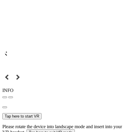
INFO
Tap here to start VR
Please rotate the device into landscape mode and insert into your