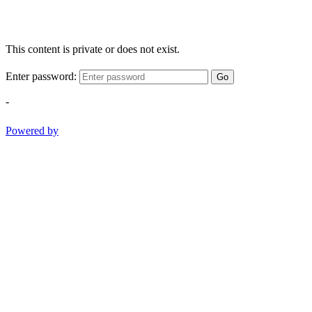
This content is private or does not exist.
Enter password:
Go
-
Powered by