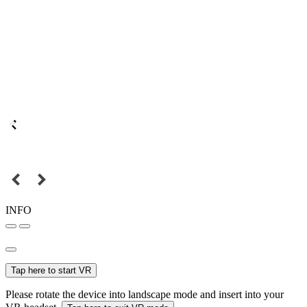
INFO
Tap here to start VR
Please rotate the device into landscape mode and insert into your