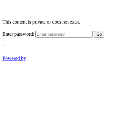
This content is private or does not exist.
Enter password:
Go
-
Powered by