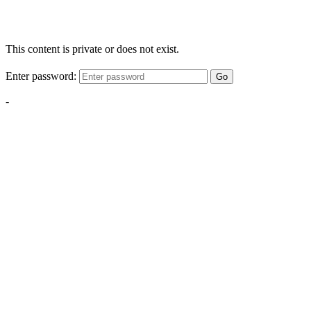
This content is private or does not exist.
Enter password:
Go
-