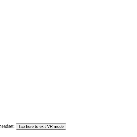
 headset.
Tap here to exit VR mode