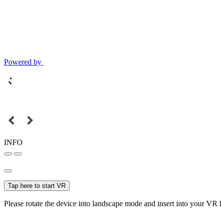
Powered by
INFO
Tap here to start VR
Please rotate the device into landscape mode and insert into your VR