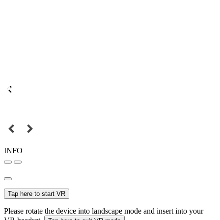
INFO
Tap here to start VR
Please rotate the device into landscape mode and insert into your