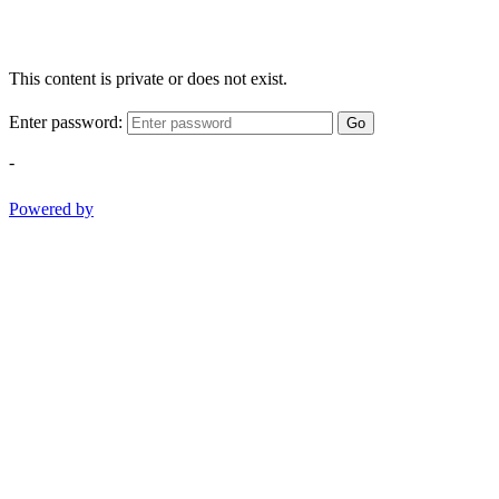
This content is private or does not exist.
Enter password:
Go
-
Powered by