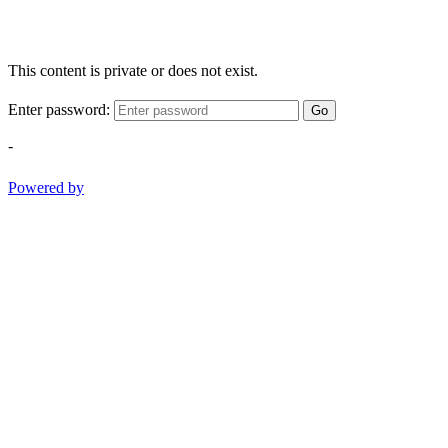
This content is private or does not exist.
Enter password:
Go
-
Powered by