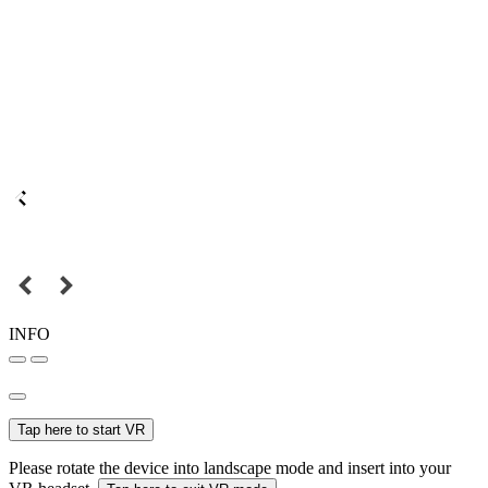
INFO
Tap here to start VR
Please rotate the device into landscape mode and insert into your