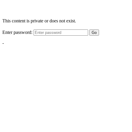
This content is private or does not exist.
Enter password:
Go
-