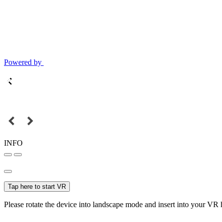
Powered by
INFO
Tap here to start VR
Please rotate the device into landscape mode and insert into your VR