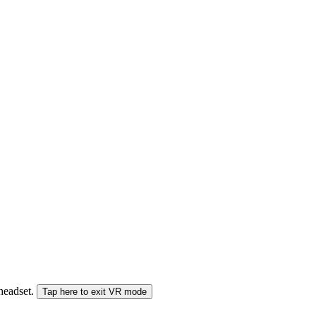
 headset.
Tap here to exit VR mode