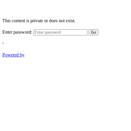
This content is private or does not exist.
Enter password:
Go
-
Powered by