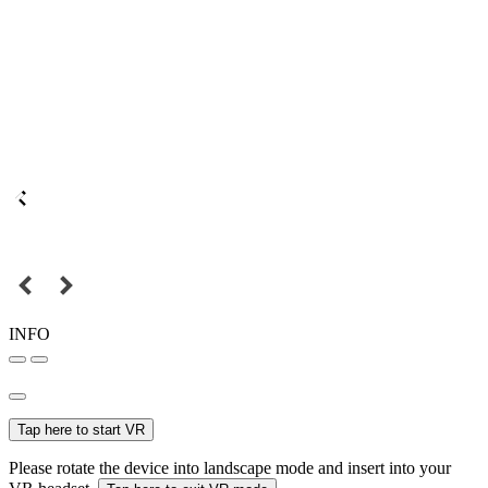
INFO
Tap here to start VR
Please rotate the device into landscape mode and insert into your