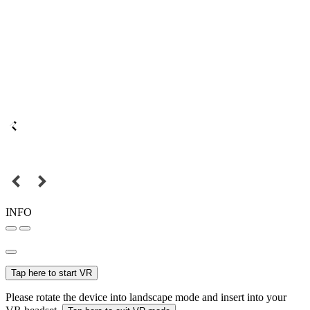
INFO
Tap here to start VR
Please rotate the device into landscape mode and insert into your