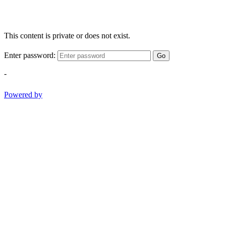
This content is private or does not exist.
Enter password:
Go
-
Powered by