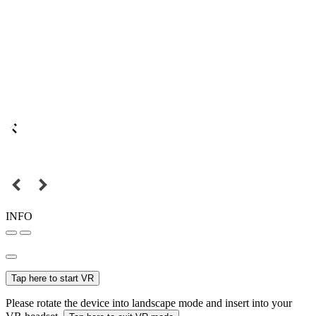
INFO
Tap here to start VR
Please rotate the device into landscape mode and insert into your