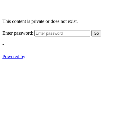
This content is private or does not exist.
Enter password:
Go
-
Powered by