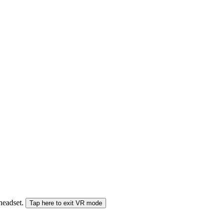
 headset.
Tap here to exit VR mode