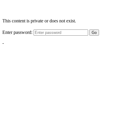
This content is private or does not exist.
Enter password:
Go
-