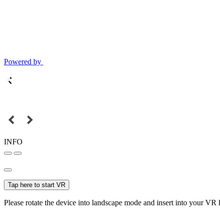
Powered by
INFO
Tap here to start VR
Please rotate the device into landscape mode and insert into your VR